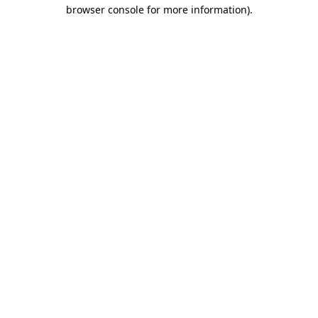
browser console for more information).