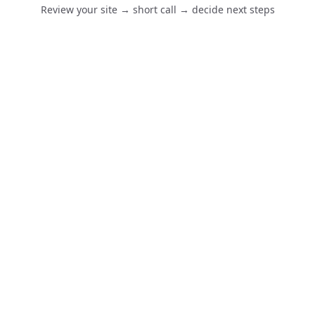
Review your site → short call → decide next steps