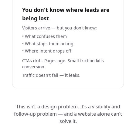
You don't know where leads are
being lost
Visitors arrive — but you don't know:
• What confuses them
• What stops them acting
• Where intent drops off
CTAs drift. Pages age. Small friction kills
conversion.
Traffic doesn't fail — it leaks.
This isn’t a design problem. It’s a visibility and
follow-up problem — and a website alone can’t
solve it.