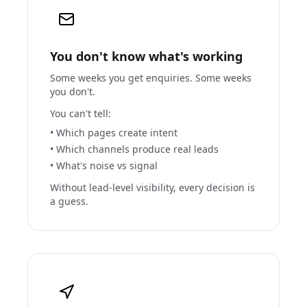
You don't know what's working
Some weeks you get enquiries. Some weeks
you don't.
You can't tell:
• Which pages create intent
• Which channels produce real leads
• What's noise vs signal
Without lead-level visibility, every decision is
a guess.