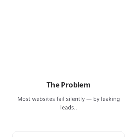
The Problem
Most websites fail silently — by leaking
leads..