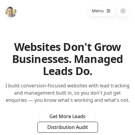
Menu
Websites Don't Grow
Businesses. Managed
Leads Do.
I build conversion-focused websites with lead tracking
and management built in, so you don't just get
enquiries — you know what's working and what's not.
Get More Leads
Distribution Audit