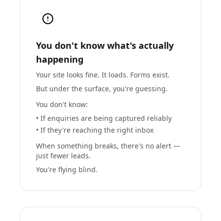
You don't know what's actually
happening
Your site looks fine. It loads. Forms exist.
But under the surface, you're guessing.
You don't know:
• If enquiries are being captured reliably
• If they're reaching the right inbox
When something breaks, there's no alert —
just fewer leads.
You're flying blind.